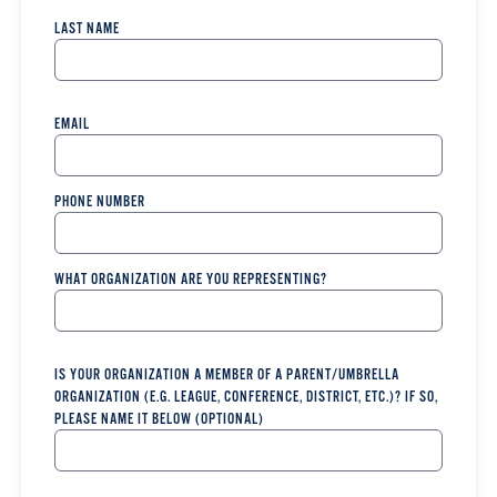
LAST NAME
EMAIL
PHONE NUMBER
WHAT ORGANIZATION ARE YOU REPRESENTING?
IS YOUR ORGANIZATION A MEMBER OF A PARENT/UMBRELLA
ORGANIZATION (E.G. LEAGUE, CONFERENCE, DISTRICT, ETC.)? IF SO,
PLEASE NAME IT BELOW (OPTIONAL)