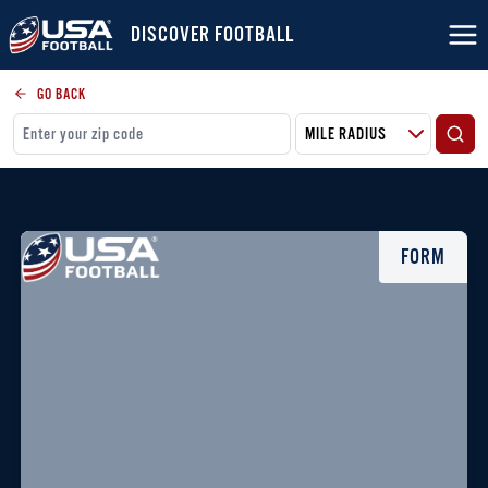
DISCOVER FOOTBALL
GO BACK
FORM