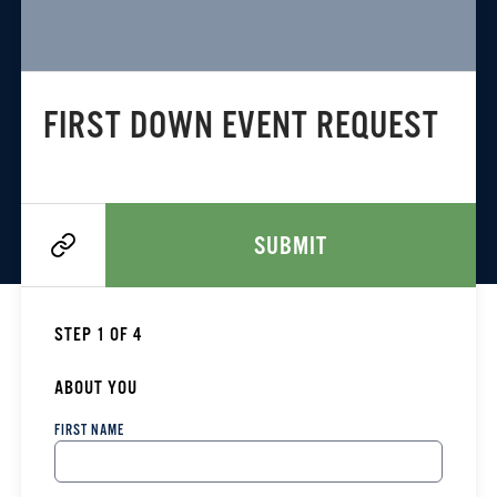
FIRST DOWN EVENT REQUEST
SUBMIT
STEP 1 OF 4
ABOUT YOU
FIRST NAME