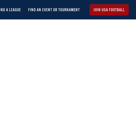
IND A LEAGUE
FIND AN EVENT OR TOURNAMENT
JOIN USA FOOTBALL