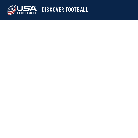
DISCOVER FOOTBALL