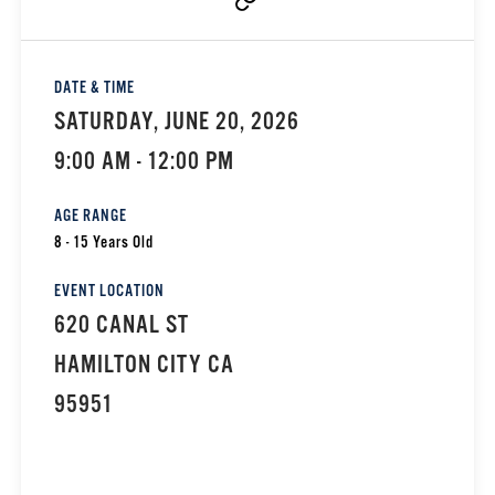
DATE & TIME
SATURDAY, JUNE 20, 2026
9:00 AM - 12:00 PM
AGE RANGE
8 - 15 Years Old
EVENT LOCATION
620 CANAL ST
HAMILTON CITY CA
95951