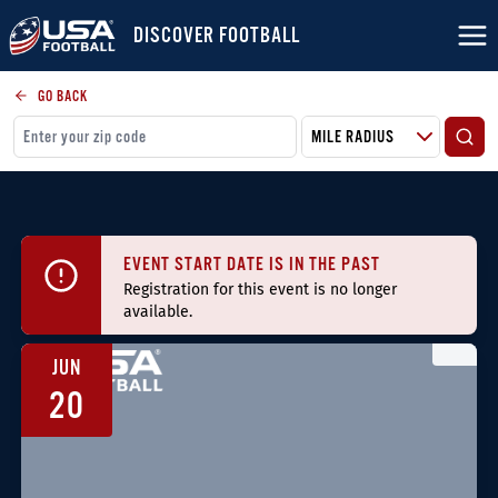
DISCOVER FOOTBALL
GO BACK
EVENT START DATE IS IN THE PAST
Registration for this event is no longer
available.
JUN
20