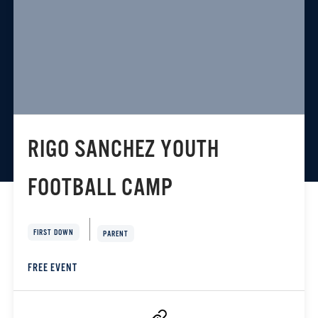
RIGO SANCHEZ YOUTH
FOOTBALL CAMP
FIRST DOWN
PARENT
FREE EVENT