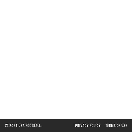
©
2021 USA FOOTBALL
PRIVACY POLICY
TERMS OF USE