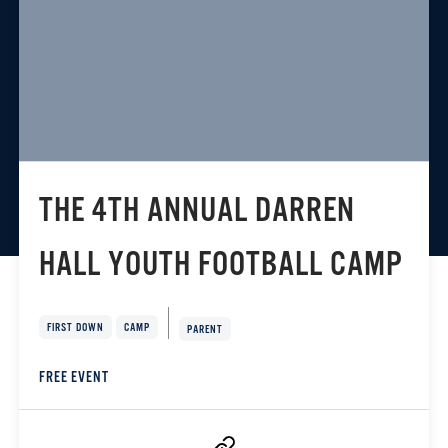
THE 4TH ANNUAL DARREN
HALL YOUTH FOOTBALL CAMP
FIRST DOWN
CAMP
PARENT
FREE EVENT