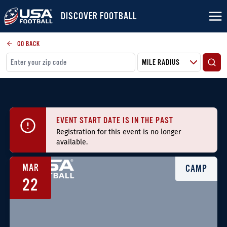
DISCOVER FOOTBALL
GO BACK
EVENT START DATE IS IN THE PAST
Registration for this event is no longer
available.
MAR
CAMP
22