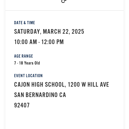
DATE & TIME
SATURDAY, MARCH 22, 2025
10:00 AM - 12:00 PM
AGE RANGE
7 - 18 Years Old
EVENT LOCATION
CAJON HIGH SCHOOL, 1200 W HILL AVE
SAN BERNARDINO CA
92407