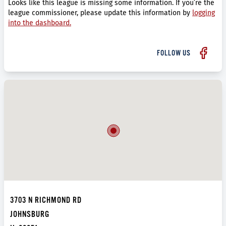
Looks like this league is missing some information. If you’re the
league commissioner, please update this information by
logging
into the dashboard.
FOLLOW US
3703 N RICHMOND RD
JOHNSBURG