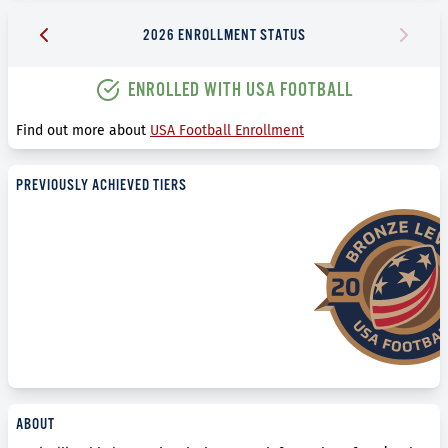
2026 ENROLLMENT STATUS
ENROLLED WITH USA FOOTBALL
Find out more about
USA Football Enrollment
PREVIOUSLY ACHIEVED TIERS
ABOUT