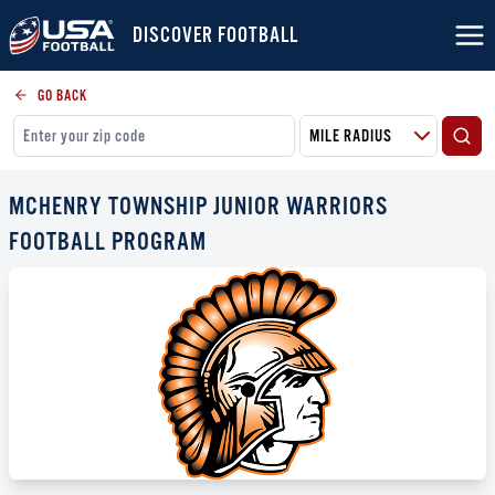
DISCOVER FOOTBALL
GO BACK
MCHENRY TOWNSHIP JUNIOR WARRIORS
FOOTBALL PROGRAM