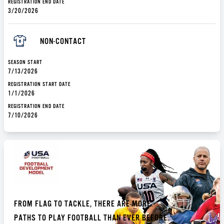
REGISTRATION END DATE
3/20/2026
NON-CONTACT
SEASON START
7/13/2026
REGISTRATION START DATE
1/1/2026
REGISTRATION END DATE
7/10/2026
FROM FLAG TO TACKLE, THERE ARE MORE
PATHS TO PLAY FOOTBALL THAN EVER BEFORE.