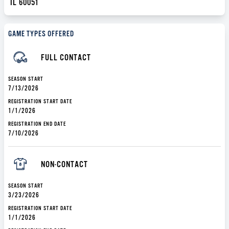
IL 60051
GAME TYPES OFFERED
FULL CONTACT
SEASON START
7/13/2026
REGISTRATION START DATE
1/1/2026
REGISTRATION END DATE
7/10/2026
NON-CONTACT
SEASON START
3/23/2026
REGISTRATION START DATE
1/1/2026