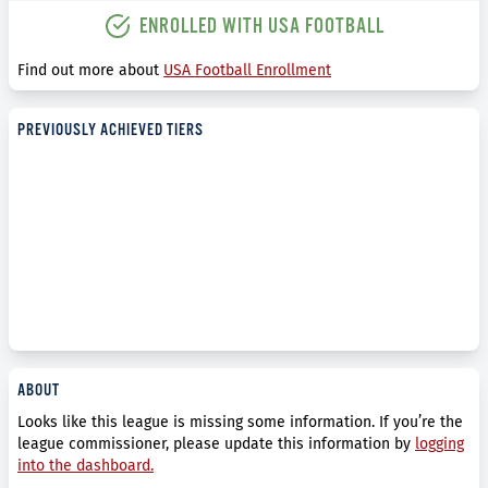
ENROLLED WITH USA FOOTBALL
Find out more about
USA Football Enrollment
PREVIOUSLY ACHIEVED TIERS
ABOUT
Looks like this league is missing some information. If you’re the
league commissioner, please update this information by
logging
into the dashboard.