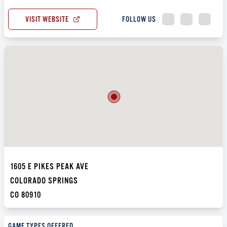
VISIT WEBSITE
FOLLOW US
1605 E PIKES PEAK AVE
COLORADO SPRINGS
CO 80910
GAME TYPES OFFERED