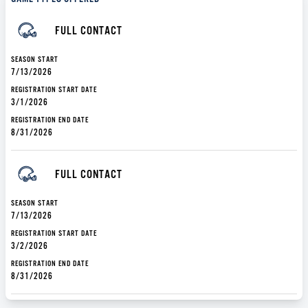
FULL CONTACT
SEASON START
7/13/2026
REGISTRATION START DATE
3/1/2026
REGISTRATION END DATE
8/31/2026
FULL CONTACT
SEASON START
7/13/2026
REGISTRATION START DATE
3/2/2026
REGISTRATION END DATE
8/31/2026