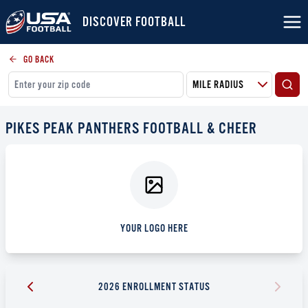
DISCOVER FOOTBALL
GO BACK
PIKES PEAK PANTHERS FOOTBALL & CHEER
YOUR LOGO HERE
2026 ENROLLMENT STATUS